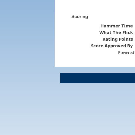
Scoring
Hammer Time
What The Flick
Rating Points
Score Approved By
Powered