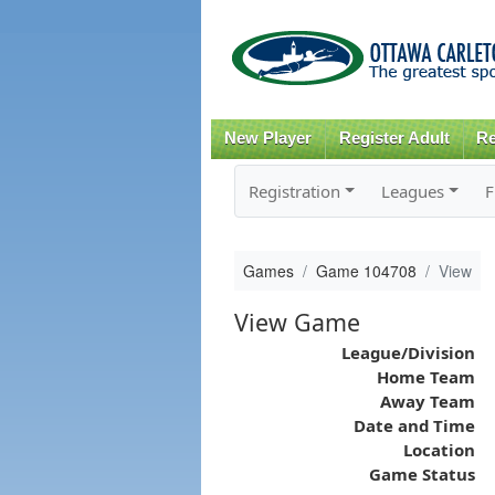
New Player
Register Adult
Re
Registration
Leagues
F
Games
Game 104708
View
View Game
League/Division
Home Team
Away Team
Date and Time
Location
Game Status