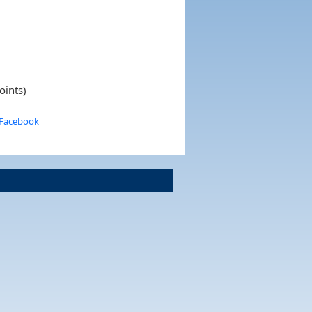
oints)
 Facebook