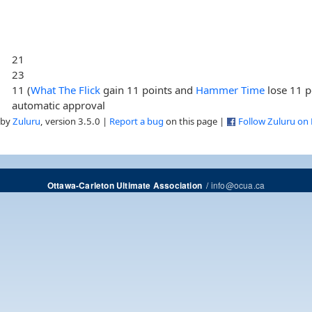
21
23
11 (
What The Flick
gain 11 points and
Hammer Time
lose 11 p
automatic approval
 by
Zuluru
, version 3.5.0 |
Report a bug
on this page |
Follow Zuluru on
/
info@ocua.ca
Ottawa-Carleton Ultimate Association