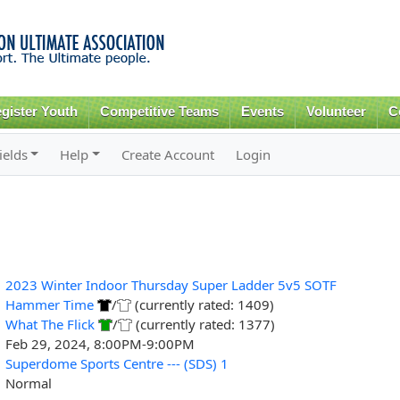
Skip to
main
content
gister Youth
Competitive Teams
Events
Volunteer
C
ields
Help
Create Account
Login
2023 Winter Indoor Thursday Super Ladder 5v5 SOTF
Hammer Time
/
(currently rated: 1409)
What The Flick
/
(currently rated: 1377)
Feb 29, 2024, 8:00PM-9:00PM
Superdome Sports Centre --- (SDS) 1
Normal