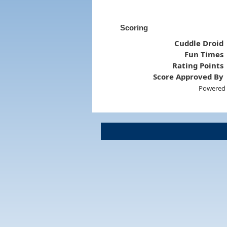
Scoring
Cuddle Droid
Fun Times
Rating Points
Score Approved By
Powered