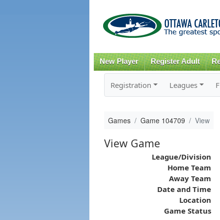
New Player
Register Adult
Re
Registration
Leagues
F
Games
Game 104709
View
View Game
League/Division
Home Team
Away Team
Date and Time
Location
Game Status