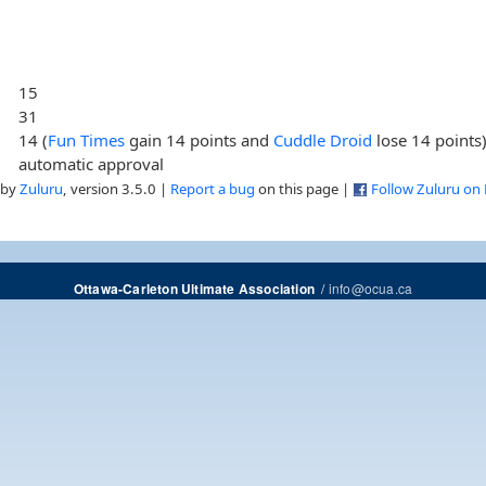
15
31
14 (
Fun Times
gain 14 points and
Cuddle Droid
lose 14 points
automatic approval
 by
Zuluru
, version 3.5.0 |
Report a bug
on this page |
Follow Zuluru on
/
info@ocua.ca
Ottawa-Carleton Ultimate Association