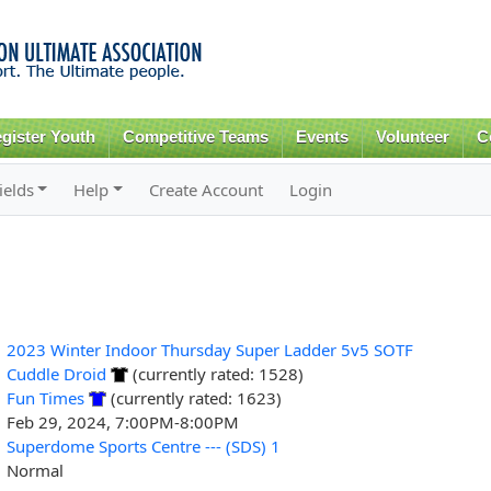
Skip to
main
content
gister Youth
Competitive Teams
Events
Volunteer
C
ields
Help
Create Account
Login
2023 Winter Indoor Thursday Super Ladder 5v5 SOTF
Cuddle Droid
(currently rated: 1528)
Fun Times
(currently rated: 1623)
Feb 29, 2024, 7:00PM-8:00PM
Superdome Sports Centre --- (SDS) 1
Normal