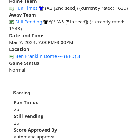
Home Team
Fun Times
(A2 [2nd seed]) (currently rated: 1623)
Away Team
Still Pending
/
(A5 [5th seed]) (currently rated:
1543)
Date and Time
Mar 7, 2024, 7:00PM-8:00PM
Location
Ben Franklin Dome --- (BFD) 3
Game Status
Normal
Scoring
Fun Times
26
Still Pending
26
Score Approved By
automatic approval