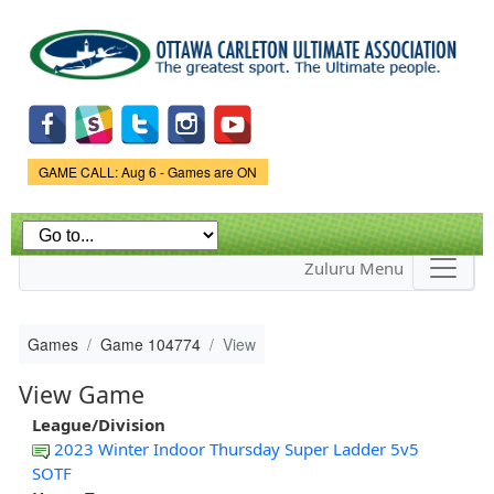
Skip to
main
content
Game Status.
GAME CALL: Aug 6 - Games are ON
Zuluru Menu
Games
Game 104774
View
View Game
League/Division
2023 Winter Indoor Thursday Super Ladder 5v5
SOTF