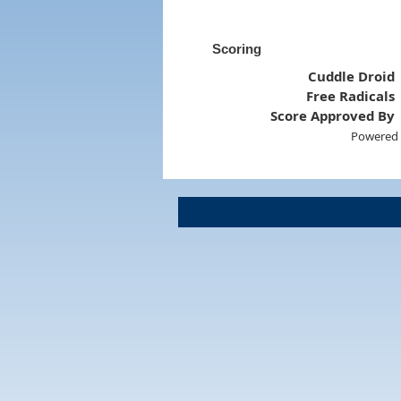
Scoring
Cuddle Droid
Free Radicals
Score Approved By
Powered