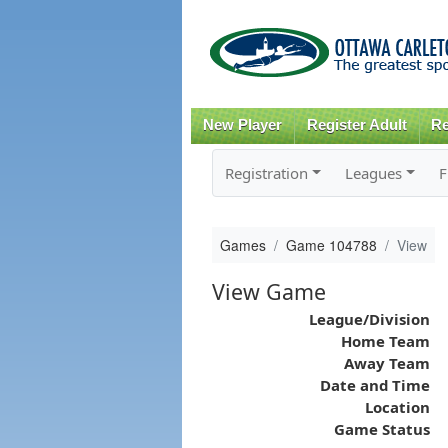
New Player
Register Adult
Re
Registration
Leagues
F
Games
Game 104788
View
View Game
League/Division
Home Team
Away Team
Date and Time
Location
Game Status