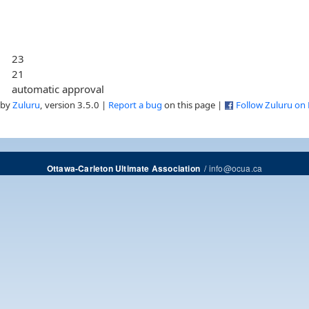
23
21
automatic approval
 by
Zuluru
, version 3.5.0 |
Report a bug
on this page |
Follow Zuluru on
/
info@ocua.ca
Ottawa-Carleton Ultimate Association