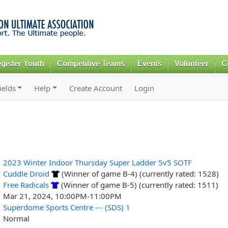
Skip to
main
content
gister Youth
Competitive Teams
Events
Volunteer
C
ields
Help
Create Account
Login
2023 Winter Indoor Thursday Super Ladder 5v5 SOTF
Cuddle Droid
(Winner of game B-4) (currently rated: 1528)
Free Radicals
(Winner of game B-5) (currently rated: 1511)
Mar 21, 2024, 10:00PM-11:00PM
Superdome Sports Centre --- (SDS) 1
Normal