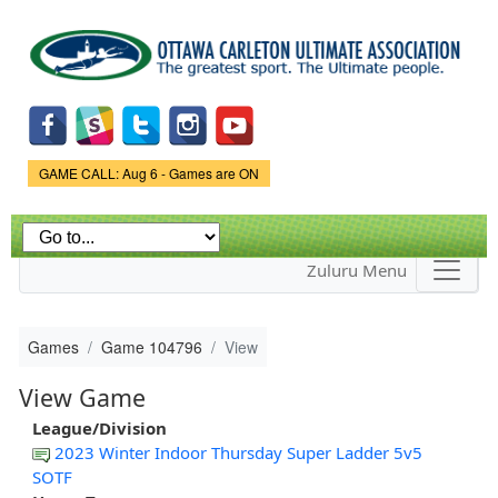
Skip to
main
content
Game Status.
GAME CALL: Aug 6 - Games are ON
Zuluru Menu
Games
Game 104796
View
View Game
League/Division
2023 Winter Indoor Thursday Super Ladder 5v5
SOTF