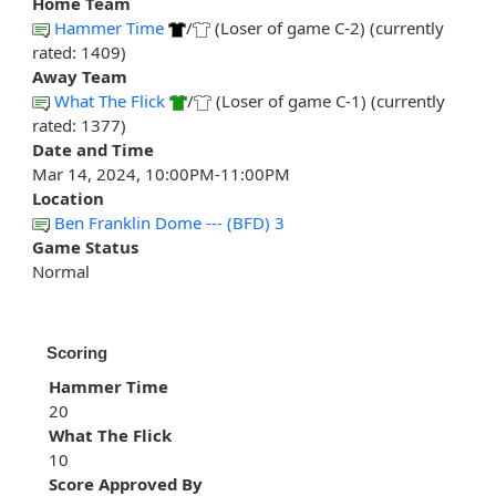
Home Team
Hammer Time
/
(Loser of game C-2) (currently
rated: 1409)
Away Team
What The Flick
/
(Loser of game C-1) (currently
rated: 1377)
Date and Time
Mar 14, 2024, 10:00PM-11:00PM
Location
Ben Franklin Dome --- (BFD) 3
Game Status
Normal
Scoring
Hammer Time
20
What The Flick
10
Score Approved By