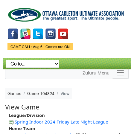
Skip to
main
content
Game Status.
GAME CALL: Aug 6 - Games are ON
Zuluru Menu
Games
Game 104824
View
View Game
League/Division
Spring Indoor 2024 Friday Late Night League
Home Team