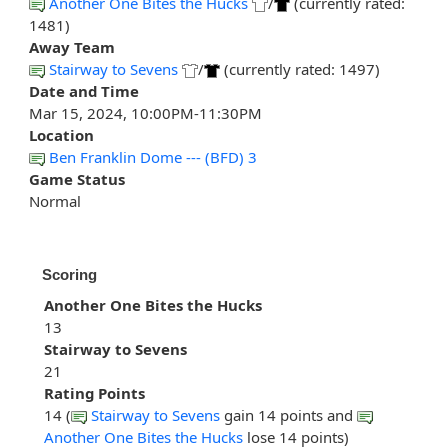
Another One Bites the Hucks
/
(currently rated:
1481)
Away Team
Stairway to Sevens
/
(currently rated: 1497)
Date and Time
Mar 15, 2024, 10:00PM-11:30PM
Location
Ben Franklin Dome --- (BFD) 3
Game Status
Normal
Scoring
Another One Bites the Hucks
13
Stairway to Sevens
21
Rating Points
14 (
Stairway to Sevens
gain 14 points and
Another One Bites the Hucks
lose 14 points)