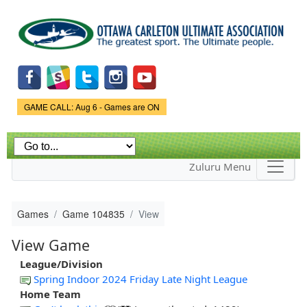
Skip to
main
content
Game Status.
GAME CALL: Aug 6 - Games are ON
Zuluru Menu
Games
Game 104835
View
View Game
League/Division
Spring Indoor 2024 Friday Late Night League
Home Team