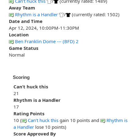
Can’t huck this
/
(currently rated: 1489)
Away Team
Rhythm is a Handler
/
(currently rated: 1502)
Date and Time
Apr 12, 2024, 10:00PM-11:30PM
Location
Ben Franklin Dome --- (BFD) 2
Game Status
Normal
Scoring
Can’t huck this
21
Rhythm is a Handler
17
Rating Points
10 (
Can’t huck this
gain 10 points and
Rhythm is
a Handler
lose 10 points)
Score Approved By