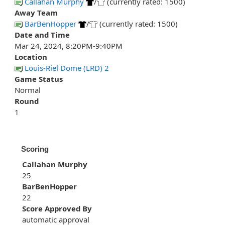
Callahan Murphy
/
(currently rated: 1500)
Away Team
BarBenHopper
/
(currently rated: 1500)
Date and Time
Mar 24, 2024, 8:20PM-9:40PM
Location
Louis-Riel Dome (LRD) 2
Game Status
Normal
Round
1
Scoring
Callahan Murphy
25
BarBenHopper
22
Score Approved By
automatic approval