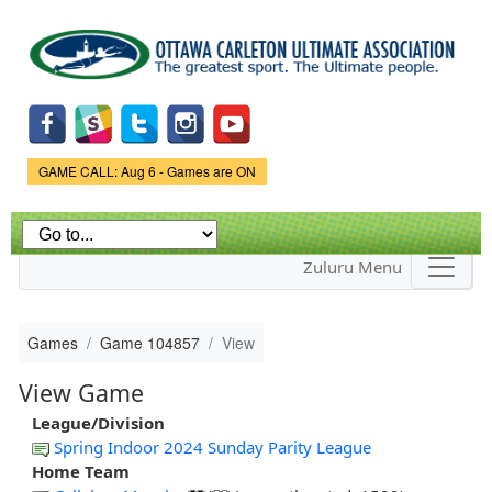
Skip to
main
content
Game Status.
GAME CALL: Aug 6 - Games are ON
Zuluru Menu
Games
Game 104857
View
View Game
League/Division
Spring Indoor 2024 Sunday Parity League
Home Team