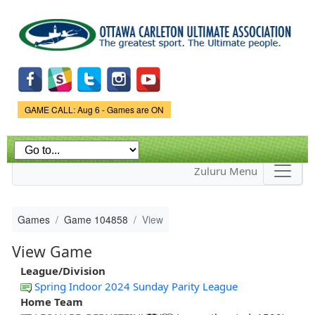
Skip to
main
content
Game Status.
GAME CALL: Aug 6 - Games are ON
Zuluru Menu
Games
Game 104858
View
View Game
League/Division
Spring Indoor 2024 Sunday Parity League
Home Team