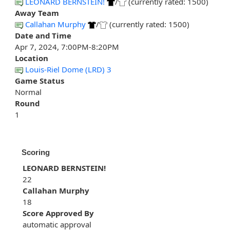
LEONARD BERNSTEIN!
/
(currently rated: 1500)
Away Team
Callahan Murphy
/
(currently rated: 1500)
Date and Time
Apr 7, 2024, 7:00PM-8:20PM
Location
Louis-Riel Dome (LRD) 3
Game Status
Normal
Round
1
Scoring
LEONARD BERNSTEIN!
22
Callahan Murphy
18
Score Approved By
automatic approval