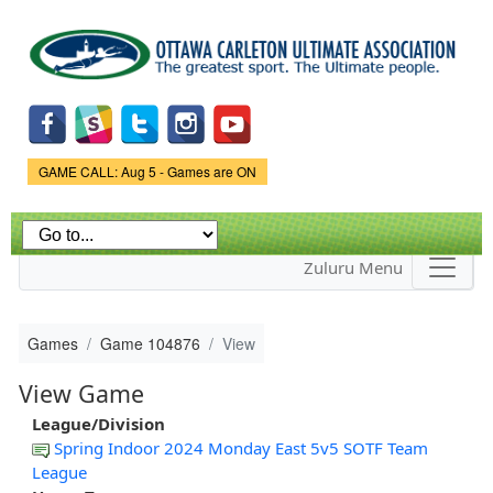
Skip to
main
content
Game Status.
GAME CALL: Aug 5 - Games are ON
Zuluru Menu
Games
Game 104876
View
View Game
League/Division
Spring Indoor 2024 Monday East 5v5 SOTF Team
League