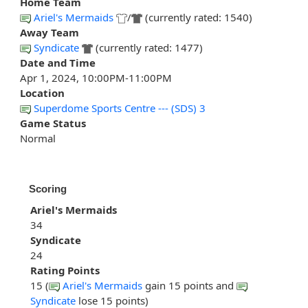
Home Team
Ariel's Mermaids
/
(currently rated: 1540)
Away Team
Syndicate
(currently rated: 1477)
Date and Time
Apr 1, 2024, 10:00PM-11:00PM
Location
Superdome Sports Centre --- (SDS) 3
Game Status
Normal
Scoring
Ariel's Mermaids
34
Syndicate
24
Rating Points
15 (
Ariel's Mermaids
gain 15 points and
Syndicate
lose 15 points)