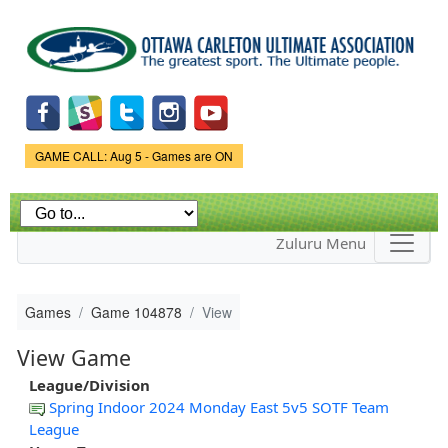
Skip to
main
content
Game Status.
GAME CALL: Aug 5 - Games are ON
Zuluru Menu
Games
Game 104878
View
View Game
League/Division
Spring Indoor 2024 Monday East 5v5 SOTF Team
League