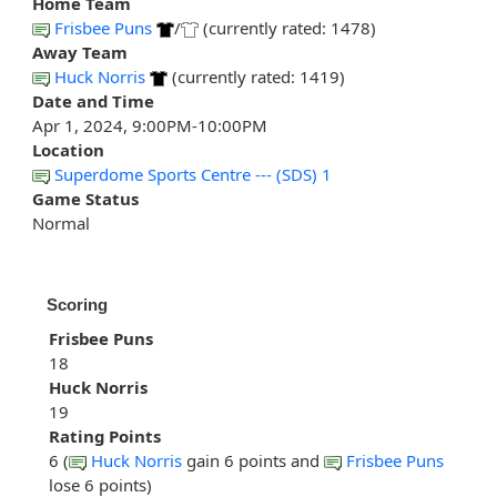
Home Team
Frisbee Puns
/
(currently rated: 1478)
Away Team
Huck Norris
(currently rated: 1419)
Date and Time
Apr 1, 2024, 9:00PM-10:00PM
Location
Superdome Sports Centre --- (SDS) 1
Game Status
Normal
Scoring
Frisbee Puns
18
Huck Norris
19
Rating Points
6 (
Huck Norris
gain 6 points and
Frisbee Puns
lose 6 points)