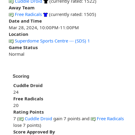
Cuddle Droid
(currently rated: 1522)
Away Team
Free Radicals
(currently rated: 1505)
Date and Time
Mar 28, 2024, 10:00PM-11:00PM
Location
Superdome Sports Centre --- (SDS) 1
Game Status
Normal
Scoring
Cuddle Droid
24
Free Radicals
20
Rating Points
7 (
Cuddle Droid
gain 7 points and
Free Radicals
lose 7 points)
Score Approved By