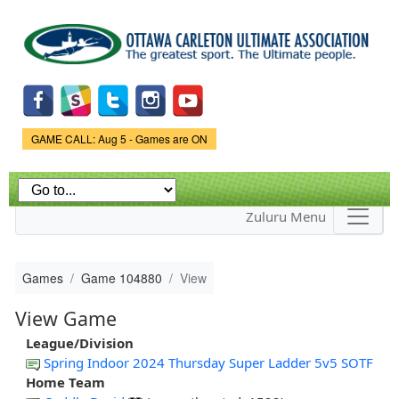
Skip to
main
content
Game Status.
GAME CALL: Aug 5 - Games are ON
Zuluru Menu
Games
Game 104880
View
View Game
League/Division
Spring Indoor 2024 Thursday Super Ladder 5v5 SOTF
Home Team