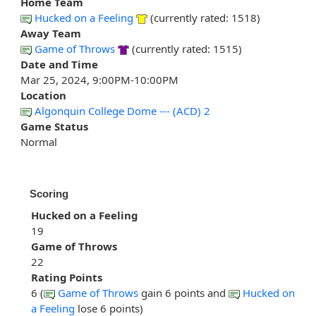
Home Team
Hucked on a Feeling
(currently rated: 1518)
Away Team
Game of Throws
(currently rated: 1515)
Date and Time
Mar 25, 2024, 9:00PM-10:00PM
Location
Algonquin College Dome --- (ACD) 2
Game Status
Normal
Scoring
Hucked on a Feeling
19
Game of Throws
22
Rating Points
6 (
Game of Throws
gain 6 points and
Hucked on
a Feeling
lose 6 points)