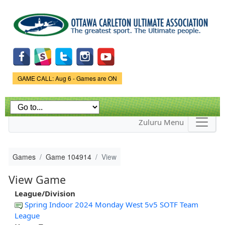
Skip to
main
content
Game Status.
GAME CALL: Aug 6 - Games are ON
Zuluru Menu
Games
Game 104914
View
View Game
League/Division
Spring Indoor 2024 Monday West 5v5 SOTF Team
League