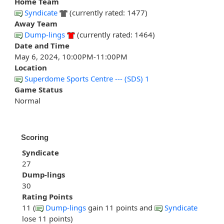
Home Team
Syndicate
(currently rated: 1477)
Away Team
Dump-lings
(currently rated: 1464)
Date and Time
May 6, 2024, 10:00PM-11:00PM
Location
Superdome Sports Centre --- (SDS) 1
Game Status
Normal
Scoring
Syndicate
27
Dump-lings
30
Rating Points
11 (
Dump-lings
gain 11 points and
Syndicate
lose 11 points)