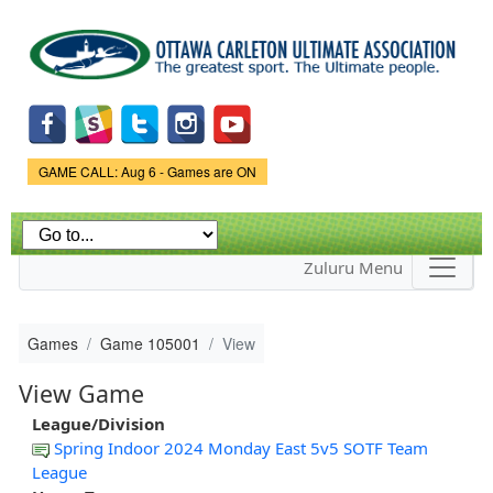
Skip to
main
content
Game Status.
GAME CALL: Aug 6 - Games are ON
Zuluru Menu
Games
Game 105001
View
View Game
League/Division
Spring Indoor 2024 Monday East 5v5 SOTF Team
League