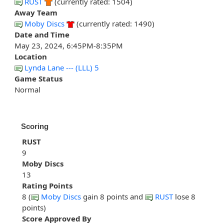
RUST
(currently rated: 1504)
Away Team
Moby Discs
(currently rated: 1490)
Date and Time
May 23, 2024, 6:45PM-8:35PM
Location
Lynda Lane --- (LLL) 5
Game Status
Normal
Scoring
RUST
9
Moby Discs
13
Rating Points
8 (
Moby Discs
gain 8 points and
RUST
lose 8
points)
Score Approved By