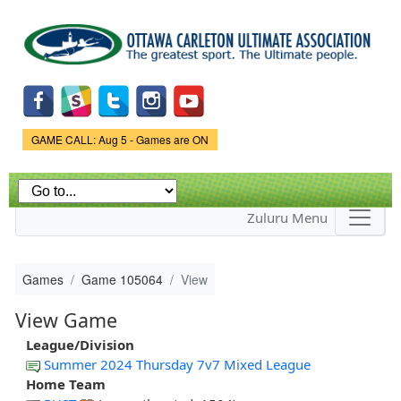
Skip to
main
content
Game Status.
GAME CALL: Aug 5 - Games are ON
Zuluru Menu
Games
Game 105064
View
View Game
League/Division
Summer 2024 Thursday 7v7 Mixed League
Home Team