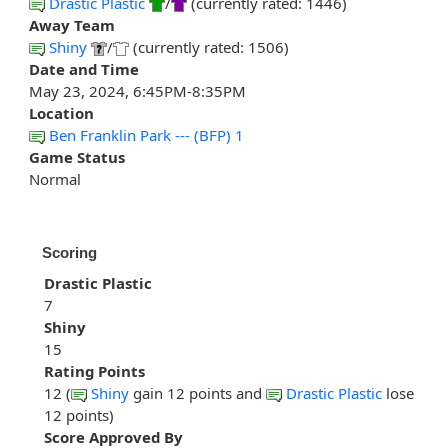
Drastic Plastic
/
(currently rated: 1446)
Away Team
Shiny
/
(currently rated: 1506)
Date and Time
May 23, 2024, 6:45PM-8:35PM
Location
Ben Franklin Park --- (BFP) 1
Game Status
Normal
Scoring
Drastic Plastic
7
Shiny
15
Rating Points
12 (
Shiny
gain 12 points and
Drastic Plastic
lose
12 points)
Score Approved By