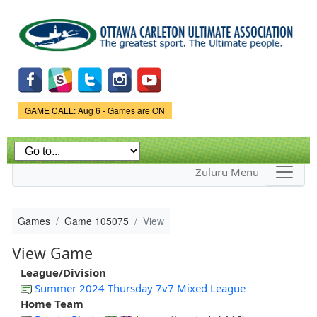
Skip to
main
content
Game Status.
GAME CALL: Aug 6 - Games are ON
Zuluru Menu
Games
Game 105075
View
View Game
League/Division
Summer 2024 Thursday 7v7 Mixed League
Home Team