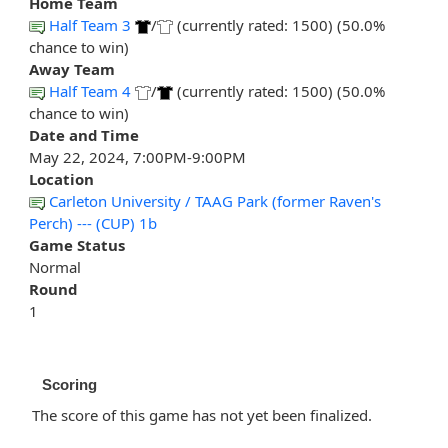
Home Team
Half Team 3
/
(currently rated: 1500) (50.0%
chance to win)
Away Team
Half Team 4
/
(currently rated: 1500) (50.0%
chance to win)
Date and Time
May 22, 2024, 7:00PM-9:00PM
Location
Carleton University / TAAG Park (former Raven's
Perch) --- (CUP) 1b
Game Status
Normal
Round
1
Scoring
The score of this game has not yet been finalized.