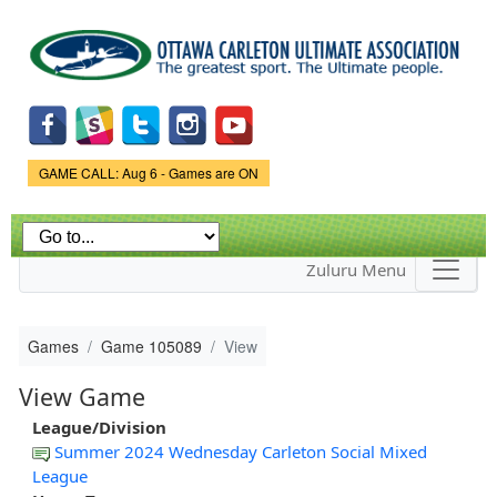
Skip to
main
content
Game Status.
GAME CALL: Aug 6 - Games are ON
Zuluru Menu
Games
Game 105089
View
View Game
League/Division
Summer 2024 Wednesday Carleton Social Mixed
League