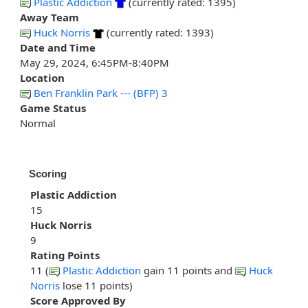
Plastic Addiction
(currently rated: 1395)
Away Team
Huck Norris
(currently rated: 1393)
Date and Time
May 29, 2024, 6:45PM-8:40PM
Location
Ben Franklin Park --- (BFP) 3
Game Status
Normal
Scoring
Plastic Addiction
15
Huck Norris
9
Rating Points
11 (
Plastic Addiction
gain 11 points and
Huck
Norris
lose 11 points)
Score Approved By