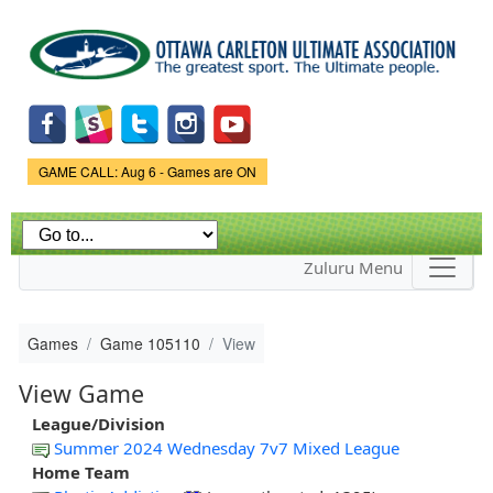
Skip to
main
content
Game Status.
GAME CALL: Aug 6 - Games are ON
Zuluru Menu
Games
Game 105110
View
View Game
League/Division
Summer 2024 Wednesday 7v7 Mixed League
Home Team