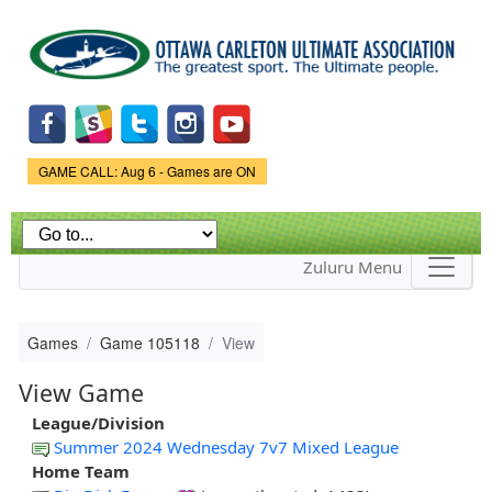
Skip to
main
content
Game Status.
GAME CALL: Aug 6 - Games are ON
Zuluru Menu
Games
Game 105118
View
View Game
League/Division
Summer 2024 Wednesday 7v7 Mixed League
Home Team