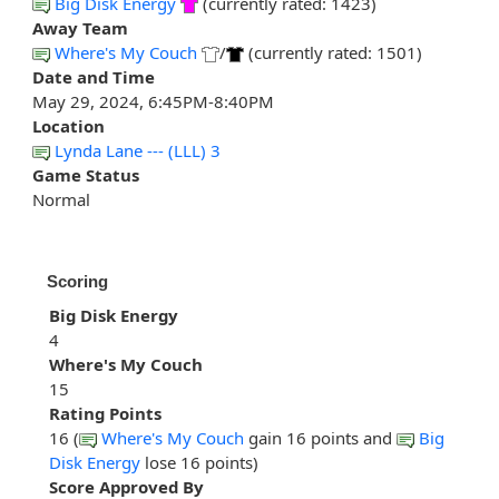
Big Disk Energy
(currently rated: 1423)
Away Team
Where's My Couch
/
(currently rated: 1501)
Date and Time
May 29, 2024, 6:45PM-8:40PM
Location
Lynda Lane --- (LLL) 3
Game Status
Normal
Scoring
Big Disk Energy
4
Where's My Couch
15
Rating Points
16 (
Where's My Couch
gain 16 points and
Big
Disk Energy
lose 16 points)
Score Approved By