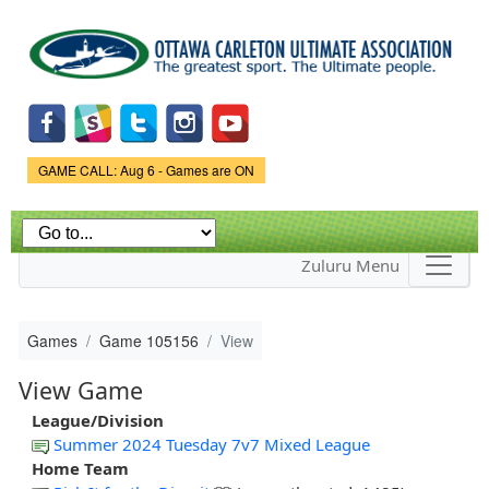
Skip to
main
content
Game Status.
GAME CALL: Aug 6 - Games are ON
Zuluru Menu
Games
Game 105156
View
View Game
League/Division
Summer 2024 Tuesday 7v7 Mixed League
Home Team