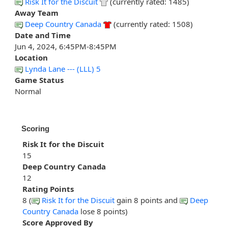
Risk It for the Discuit
(currently rated: 1485)
Away Team
Deep Country Canada
(currently rated: 1508)
Date and Time
Jun 4, 2024, 6:45PM-8:45PM
Location
Lynda Lane --- (LLL) 5
Game Status
Normal
Scoring
Risk It for the Discuit
15
Deep Country Canada
12
Rating Points
8 (
Risk It for the Discuit
gain 8 points and
Deep
Country Canada
lose 8 points)
Score Approved By