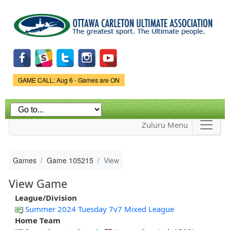
Skip to
main
content
Game Status.
GAME CALL: Aug 6 - Games are ON
Zuluru Menu
Games
Game 105215
View
View Game
League/Division
Summer 2024 Tuesday 7v7 Mixed League
Home Team