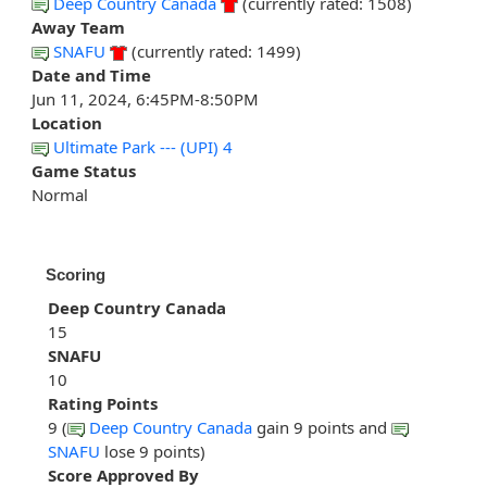
Deep Country Canada
(currently rated: 1508)
Away Team
SNAFU
(currently rated: 1499)
Date and Time
Jun 11, 2024, 6:45PM-8:50PM
Location
Ultimate Park --- (UPI) 4
Game Status
Normal
Scoring
Deep Country Canada
15
SNAFU
10
Rating Points
9 (
Deep Country Canada
gain 9 points and
SNAFU
lose 9 points)
Score Approved By