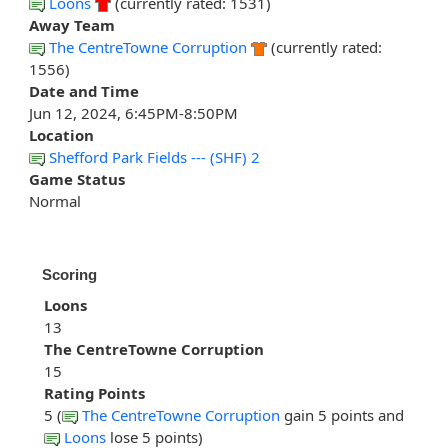
Loons
(currently rated: 1531)
Away Team
The CentreTowne Corruption
(currently rated:
1556)
Date and Time
Jun 12, 2024, 6:45PM-8:50PM
Location
Shefford Park Fields --- (SHF) 2
Game Status
Normal
Scoring
Loons
13
The CentreTowne Corruption
15
Rating Points
5 (
The CentreTowne Corruption
gain 5 points and
Loons
lose 5 points)