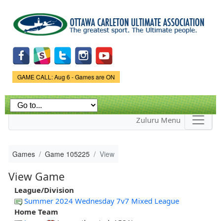
Skip to
main
content
Game Status.
GAME CALL: Aug 6 - Games are ON
Zuluru Menu
Games
Game 105225
View
View Game
League/Division
Summer 2024 Wednesday 7v7 Mixed League
Home Team