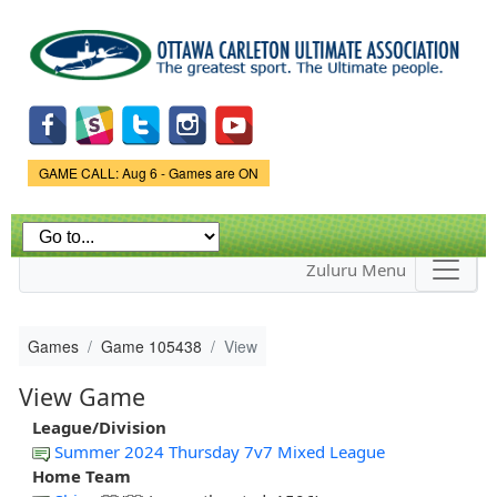
Skip to
main
content
Game Status.
GAME CALL: Aug 6 - Games are ON
Zuluru Menu
Games
Game 105438
View
View Game
League/Division
Summer 2024 Thursday 7v7 Mixed League
Home Team