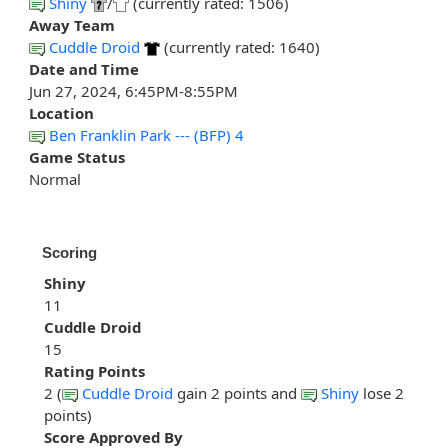
Shiny
/
(currently rated: 1506)
Away Team
Cuddle Droid
(currently rated: 1640)
Date and Time
Jun 27, 2024, 6:45PM-8:55PM
Location
Ben Franklin Park --- (BFP) 4
Game Status
Normal
Scoring
Shiny
11
Cuddle Droid
15
Rating Points
2 (
Cuddle Droid
gain 2 points and
Shiny
lose 2
points)
Score Approved By