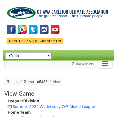
Skip to
main
content
Game Status.
GAME CALL: Aug 6 - Games are ON
Zuluru Menu
Games
Game 105455
View
View Game
League/Division
Summer 2024 Wednesday 7v7 Mixed League
Home Team