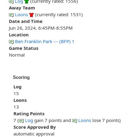
Log
(currently rated: 1556)
Away Team
Loons
(currently rated: 1531)
Date and Time
Jun 26, 2024, 6:45PM-8:55PM
Location
Ben Franklin Park --- (BFP) 1
Game Status
Normal
Scoring
Log
15
Loons
13
Rating Points
7 (
Log
gain 7 points and
Loons
lose 7 points)
Score Approved By
automatic approval