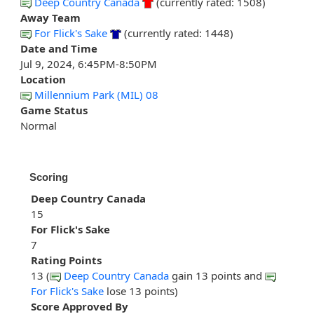
Deep Country Canada
(currently rated: 1508)
Away Team
For Flick's Sake
(currently rated: 1448)
Date and Time
Jul 9, 2024, 6:45PM-8:50PM
Location
Millennium Park (MIL) 08
Game Status
Normal
Scoring
Deep Country Canada
15
For Flick's Sake
7
Rating Points
13 (
Deep Country Canada
gain 13 points and
For Flick's Sake
lose 13 points)
Score Approved By