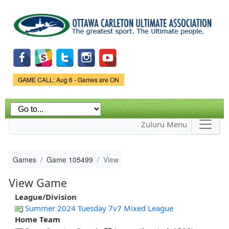
Skip to
main
content
Game Status.
GAME CALL: Aug 6 - Games are ON
Zuluru Menu
Games
Game 105499
View
View Game
League/Division
Summer 2024 Tuesday 7v7 Mixed League
Home Team