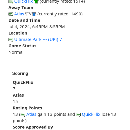
QuickFlix
(currently rated: 1514)
Away Team
Atlas
/
(currently rated: 1490)
Date and Time
Jul 4, 2024, 6:45PM-8:55PM
Location
Ultimate Park --- (UPI) 7
Game Status
Normal
Scoring
QuickFlix
7
Atlas
15
Rating Points
13 (
Atlas
gain 13 points and
QuickFlix
lose 13
points)
Score Approved By