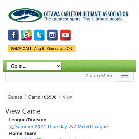
Skip to
main
content
Game Status.
GAME CALL: Aug 6 - Games are ON
Zuluru Menu
Games
Game 105508
View
View Game
League/Division
Summer 2024 Thursday 7v7 Mixed League
Home Team