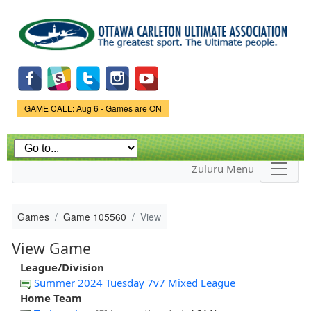
Skip to
main
content
Game Status.
GAME CALL: Aug 6 - Games are ON
Zuluru Menu
Games
Game 105560
View
View Game
League/Division
Summer 2024 Tuesday 7v7 Mixed League
Home Team