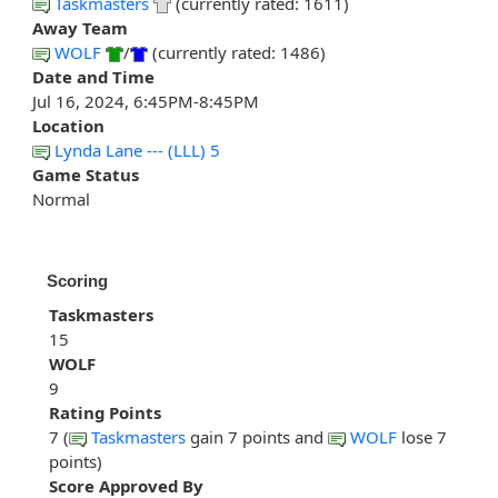
Taskmasters
(currently rated: 1611)
Away Team
WOLF
/
(currently rated: 1486)
Date and Time
Jul 16, 2024, 6:45PM-8:45PM
Location
Lynda Lane --- (LLL) 5
Game Status
Normal
Scoring
Taskmasters
15
WOLF
9
Rating Points
7 (
Taskmasters
gain 7 points and
WOLF
lose 7
points)
Score Approved By