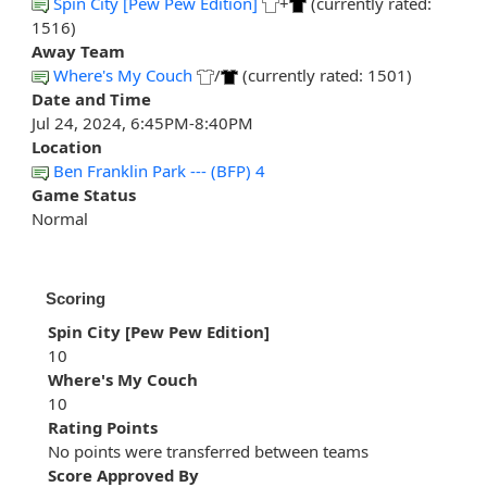
Spin City [Pew Pew Edition]
+
(currently rated:
1516)
Away Team
Where's My Couch
/
(currently rated: 1501)
Date and Time
Jul 24, 2024, 6:45PM-8:40PM
Location
Ben Franklin Park --- (BFP) 4
Game Status
Normal
Scoring
Spin City [Pew Pew Edition]
10
Where's My Couch
10
Rating Points
No points were transferred between teams
Score Approved By