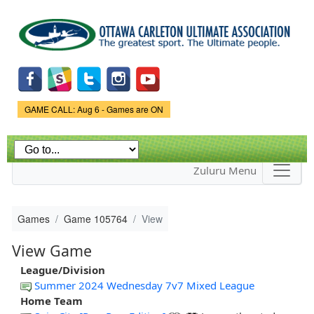
Skip to
main
content
Game Status.
GAME CALL: Aug 6 - Games are ON
Zuluru Menu
Games
Game 105764
View
View Game
League/Division
Summer 2024 Wednesday 7v7 Mixed League
Home Team