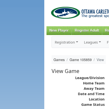
New Player
Register Adult
Re
Registration
Leagues
F
Games
Game 105859
View
View Game
League/Division
Home Team
Away Team
Date and Time
Location
Game Status