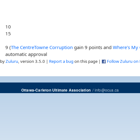
10
15
9 (
The CentreTowne Corruption
gain 9 points and
Where's My
automatic approval
 by
Zuluru
, version 3.5.0 |
Report a bug
on this page |
Follow Zuluru on
/
info@ocua.ca
Ottawa-Carleton Ultimate Association