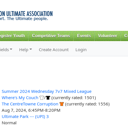
Skip to
main
content
gister Youth
Competitive Teams
Events
Volunteer
C
ields
Help
Create Account
Login
Summer 2024 Wednesday 7v7 Mixed League
Where's My Couch
/
(currently rated: 1501)
The CentreTowne Corruption
(currently rated: 1556)
Aug 7, 2024, 6:45PM-8:20PM
Ultimate Park --- (UPI) 3
Normal