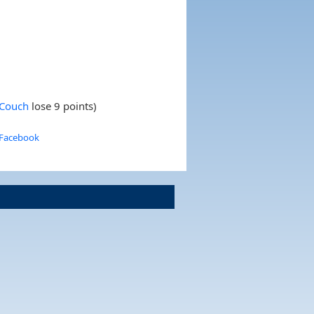
 Couch
lose 9 points)
 Facebook