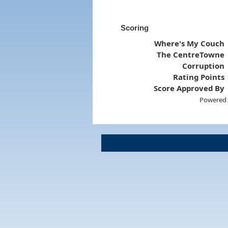
Scoring
Where's My Couch
The CentreTowne
Corruption
Rating Points
Score Approved By
Powered