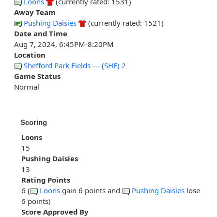
Loons
(currently rated: 1531)
Away Team
Pushing Daisies
(currently rated: 1521)
Date and Time
Aug 7, 2024, 6:45PM-8:20PM
Location
Shefford Park Fields --- (SHF) 2
Game Status
Normal
Scoring
Loons
15
Pushing Daisies
13
Rating Points
6 (
Loons
gain 6 points and
Pushing Daisies
lose
6 points)
Score Approved By