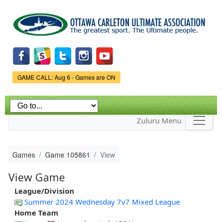
Skip to
main
content
Game Status.
GAME CALL: Aug 6 - Games are ON
Zuluru Menu
Games
Game 105861
View
View Game
League/Division
Summer 2024 Wednesday 7v7 Mixed League
Home Team