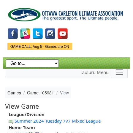
Skip to
main
content
Game Status.
GAME CALL: Aug 5 - Games are ON
Zuluru Menu
Games
Game 105981
View
View Game
League/Division
Summer 2024 Tuesday 7v7 Mixed League
Home Team