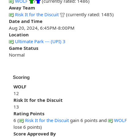
WOLF
/
(currently rated: 1486)
Away Team
Risk It for the Discuit
(currently rated: 1485)
Date and Time
Aug 20, 2024, 6:45PM-8:00PM
Location
Ultimate Park --- (UPI) 3
Game Status
Normal
Scoring
WOLF
12
Risk It for the Discuit
13
Rating Points
6 (
Risk It for the Discuit
gain 6 points and
WOLF
lose 6 points)
Score Approved By