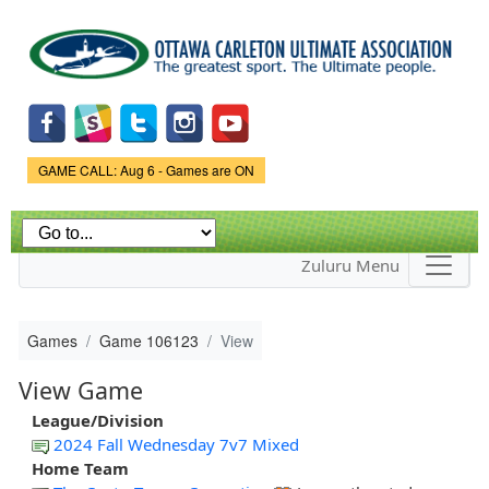
Skip to
main
content
Game Status.
GAME CALL: Aug 6 - Games are ON
Zuluru Menu
Games
Game 106123
View
View Game
League/Division
2024 Fall Wednesday 7v7 Mixed
Home Team