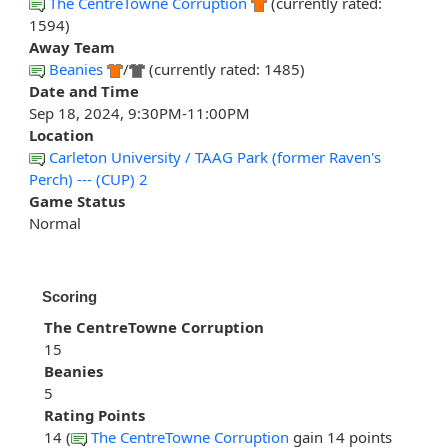
The CentreTowne Corruption
(currently rated:
1594)
Away Team
Beanies
/
(currently rated: 1485)
Date and Time
Sep 18, 2024, 9:30PM-11:00PM
Location
Carleton University / TAAG Park (former Raven's
Perch) --- (CUP) 2
Game Status
Normal
Scoring
The CentreTowne Corruption
15
Beanies
5
Rating Points
14 (
The CentreTowne Corruption
gain 14 points