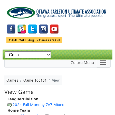
Skip to
main
content
Game Status.
GAME CALL: Aug 6 - Games are ON
Zuluru Menu
Games
Game 106131
View
View Game
League/Division
2024 Fall Monday 7v7 Mixed
Home Team