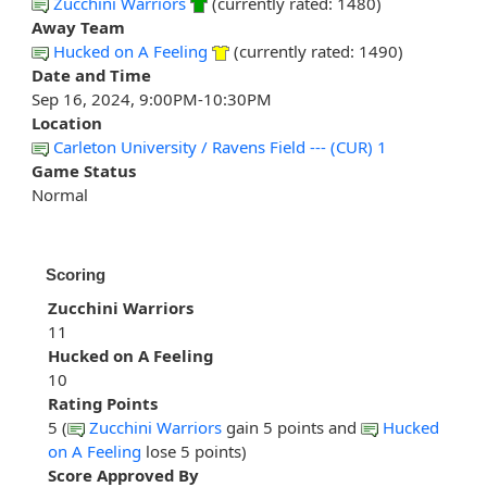
Zucchini Warriors
(currently rated: 1480)
Away Team
Hucked on A Feeling
(currently rated: 1490)
Date and Time
Sep 16, 2024, 9:00PM-10:30PM
Location
Carleton University / Ravens Field --- (CUR) 1
Game Status
Normal
Scoring
Zucchini Warriors
11
Hucked on A Feeling
10
Rating Points
5 (
Zucchini Warriors
gain 5 points and
Hucked
on A Feeling
lose 5 points)
Score Approved By