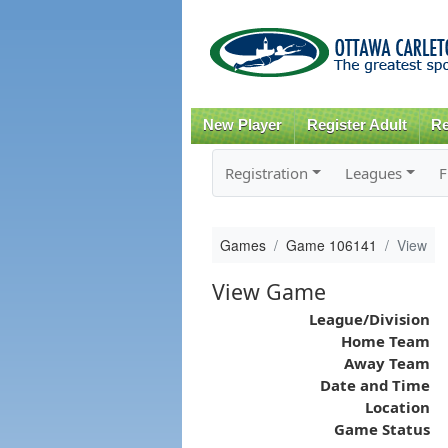
New Player
Register Adult
Re
Registration
Leagues
F
Games
Game 106141
View
View Game
League/Division
Home Team
Away Team
Date and Time
Location
Game Status