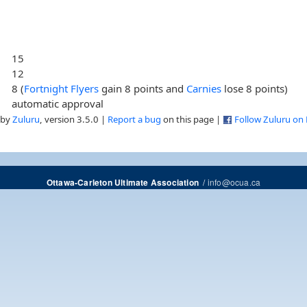
15
12
8 (
Fortnight Flyers
gain 8 points and
Carnies
lose 8 points)
automatic approval
 by
Zuluru
, version 3.5.0 |
Report a bug
on this page |
Follow Zuluru on
/
info@ocua.ca
Ottawa-Carleton Ultimate Association