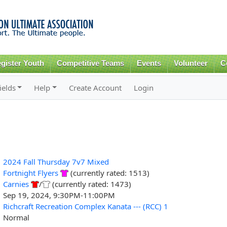
Skip to
main
content
gister Youth
Competitive Teams
Events
Volunteer
C
ields
Help
Create Account
Login
2024 Fall Thursday 7v7 Mixed
Fortnight Flyers
(currently rated: 1513)
Carnies
/
(currently rated: 1473)
Sep 19, 2024, 9:30PM-11:00PM
Richcraft Recreation Complex Kanata --- (RCC) 1
Normal