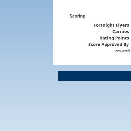
Scoring
Fortnight Flyers
Carnies
Rating Points
Score Approved By
Powered