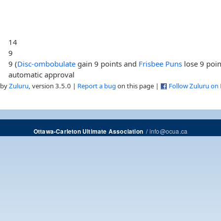
14
9
9 (
Disc-ombobulate
gain 9 points and
Frisbee Puns
lose 9 poin
automatic approval
 by
Zuluru
, version 3.5.0 |
Report a bug
on this page |
Follow Zuluru on
/
info@ocua.ca
Ottawa-Carleton Ultimate Association