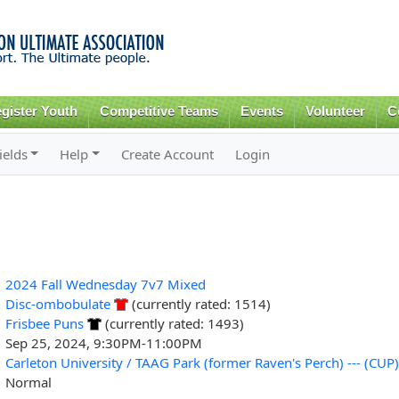
Skip to
main
content
gister Youth
Competitive Teams
Events
Volunteer
C
ields
Help
Create Account
Login
2024 Fall Wednesday 7v7 Mixed
Disc-ombobulate
(currently rated: 1514)
Frisbee Puns
(currently rated: 1493)
Sep 25, 2024, 9:30PM-11:00PM
Carleton University / TAAG Park (former Raven's Perch) --- (CUP)
Normal