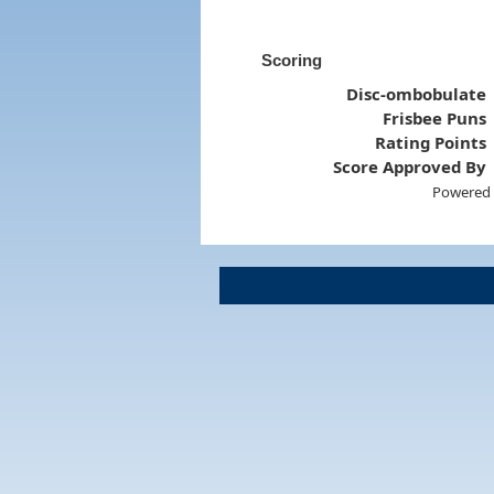
Scoring
Disc-ombobulate
Frisbee Puns
Rating Points
Score Approved By
Powered