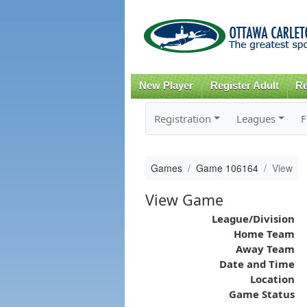
New Player
Register Adult
Re
Registration
Leagues
F
Games
Game 106164
View
View Game
League/Division
Home Team
Away Team
Date and Time
Location
Game Status