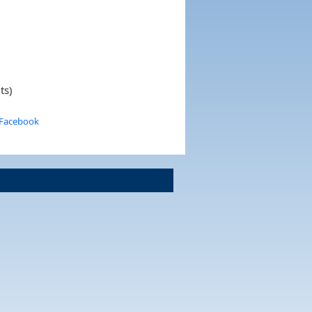
ts)
 Facebook