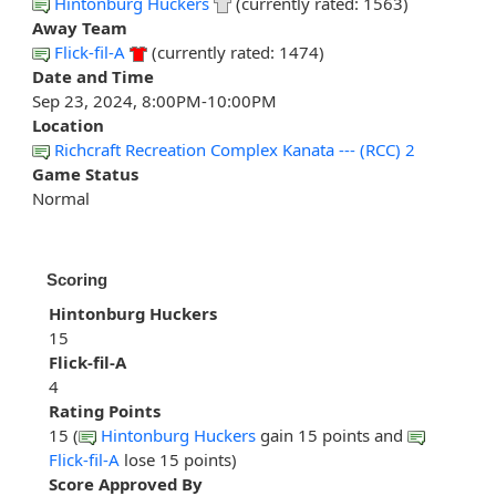
Hintonburg Huckers
(currently rated: 1563)
Away Team
Flick-fil-A
(currently rated: 1474)
Date and Time
Sep 23, 2024, 8:00PM-10:00PM
Location
Richcraft Recreation Complex Kanata --- (RCC) 2
Game Status
Normal
Scoring
Hintonburg Huckers
15
Flick-fil-A
4
Rating Points
15 (
Hintonburg Huckers
gain 15 points and
Flick-fil-A
lose 15 points)
Score Approved By