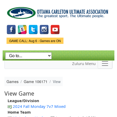
Skip to
main
content
Game Status.
GAME CALL: Aug 6 - Games are ON
Zuluru Menu
Games
Game 106171
View
View Game
League/Division
2024 Fall Monday 7v7 Mixed
Home Team