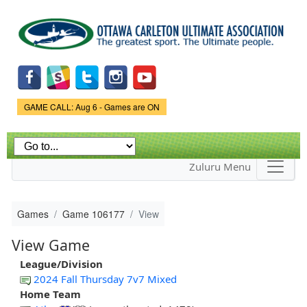
Skip to
main
content
Game Status.
GAME CALL: Aug 6 - Games are ON
Zuluru Menu
Games
Game 106177
View
View Game
League/Division
2024 Fall Thursday 7v7 Mixed
Home Team