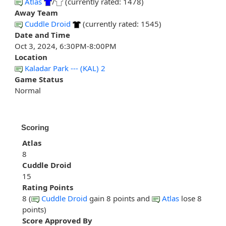
Atlas
/
(currently rated: 1478)
Away Team
Cuddle Droid
(currently rated: 1545)
Date and Time
Oct 3, 2024, 6:30PM-8:00PM
Location
Kaladar Park --- (KAL) 2
Game Status
Normal
Scoring
Atlas
8
Cuddle Droid
15
Rating Points
8 (
Cuddle Droid
gain 8 points and
Atlas
lose 8
points)
Score Approved By