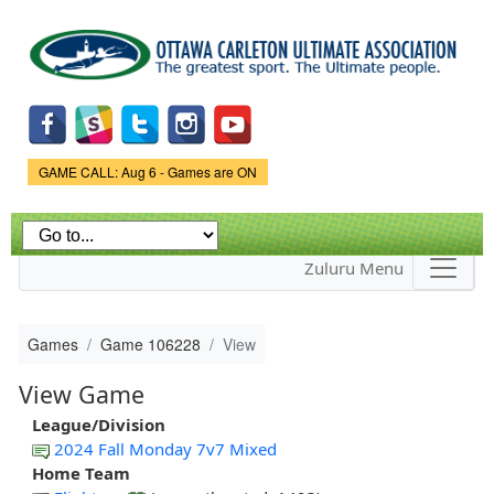
Skip to
main
content
Game Status.
GAME CALL: Aug 6 - Games are ON
Zuluru Menu
Games
Game 106228
View
View Game
League/Division
2024 Fall Monday 7v7 Mixed
Home Team