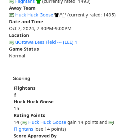
Flightans
(currently rated: 1493)
Away Team
Huck Huck Goose
/
(currently rated: 1495)
Date and Time
Oct 7, 2024, 7:30PM-9:00PM
Location
uOttawa Lees Field --- (LEE) 1
Game Status
Normal
Scoring
Flightans
6
Huck Huck Goose
15
Rating Points
14 (
Huck Huck Goose
gain 14 points and
Flightans
lose 14 points)
Score Approved By