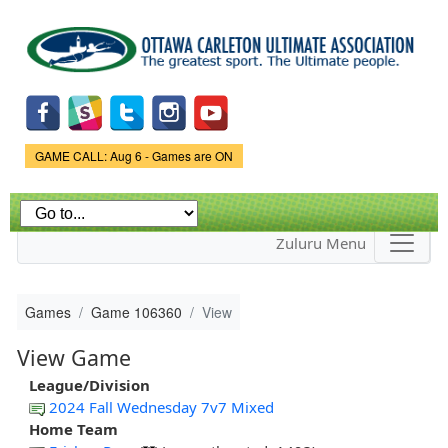
Skip to
main
content
Game Status.
GAME CALL: Aug 6 - Games are ON
Zuluru Menu
Games
Game 106360
View
View Game
League/Division
2024 Fall Wednesday 7v7 Mixed
Home Team