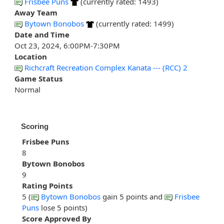
Frisbee Puns
(currently rated: 1493)
Away Team
Bytown Bonobos
(currently rated: 1499)
Date and Time
Oct 23, 2024, 6:00PM-7:30PM
Location
Richcraft Recreation Complex Kanata --- (RCC) 2
Game Status
Normal
Scoring
Frisbee Puns
8
Bytown Bonobos
9
Rating Points
5 (
Bytown Bonobos
gain 5 points and
Frisbee
Puns
lose 5 points)
Score Approved By