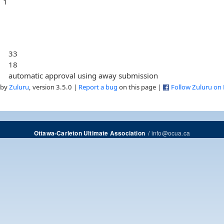
1
33
18
automatic approval using away submission
 by
Zuluru
, version 3.5.0 |
Report a bug
on this page |
Follow Zuluru on
/
info@ocua.ca
Ottawa-Carleton Ultimate Association