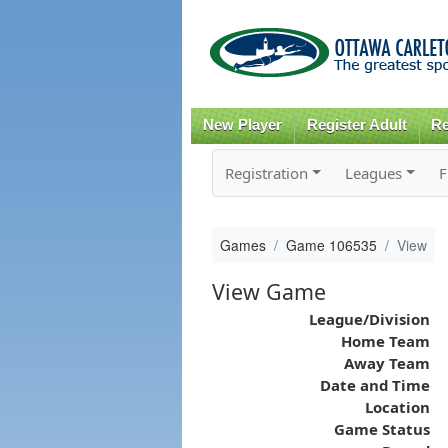
New Player
Register Adult
Re
Registration
Leagues
F
Games
Game 106535
View
View Game
League/Division
Home Team
Away Team
Date and Time
Location
Game Status