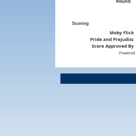
Round
Scoring
Moby Flick
Pride and Prejudisc
Score Approved By
Powered