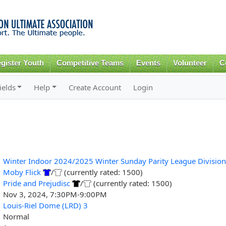
Skip to
main
content
gister Youth
Competitive Teams
Events
Volunteer
C
ields
Help
Create Account
Login
Winter Indoor 2024/2025 Winter Sunday Parity League Division
Moby Flick
/
(currently rated: 1500)
Pride and Prejudisc
/
(currently rated: 1500)
Nov 3, 2024, 7:30PM-9:00PM
Louis-Riel Dome (LRD) 3
Normal