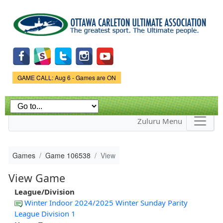
Skip to
main
content
Game Status.
GAME CALL: Aug 6 - Games are ON
Zuluru Menu
Games
Game 106538
View
View Game
League/Division
Winter Indoor 2024/2025 Winter Sunday Parity
League Division 1