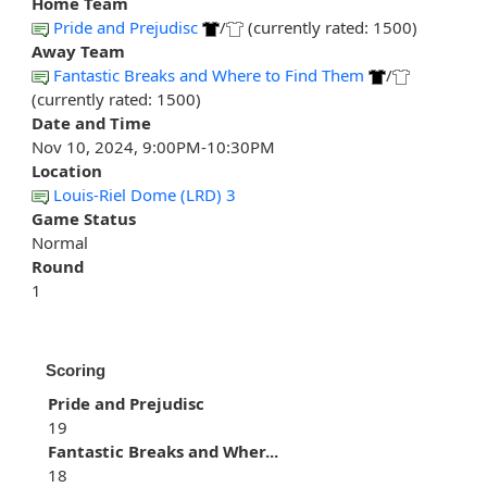
Home Team
Pride and Prejudisc
/
(currently rated: 1500)
Away Team
Fantastic Breaks and Where to Find Them
/
(currently rated: 1500)
Date and Time
Nov 10, 2024, 9:00PM-10:30PM
Location
Louis-Riel Dome (LRD) 3
Game Status
Normal
Round
1
Scoring
Pride and Prejudisc
19
Fantastic Breaks and Wher...
18