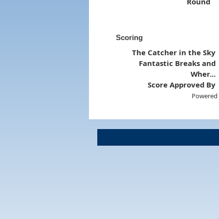
Round
Scoring
The Catcher in the Sky
Fantastic Breaks and
Wher...
Score Approved By
Powered