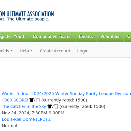
Skip to
main
content
gister Youth
Competitive Teams
Events
Volunteer
C
ields
Help
Create Account
Login
Winter Indoor 2024/2025 Winter Sunday Parity League Division
1980 SCORE!
/
(currently rated: 1500)
The Catcher in the Sky
/
(currently rated: 1500)
Nov 24, 2024, 7:30PM-9:00PM
Louis-Riel Dome (LRD) 2
Normal