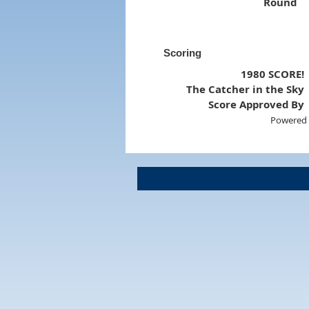
Round
Scoring
1980 SCORE!
The Catcher in the Sky
Score Approved By
Powered