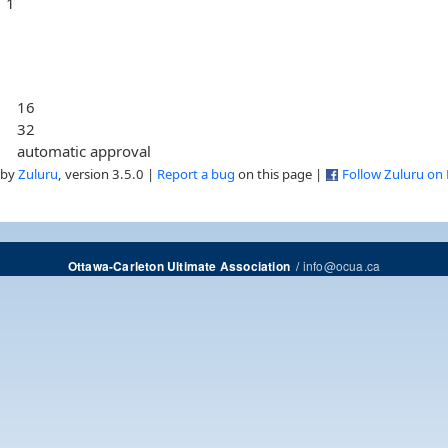
1
16
32
automatic approval
 by
Zuluru
, version 3.5.0 |
Report a bug
on this page |
Follow Zuluru on
/
info@ocua.ca
Ottawa-Carleton Ultimate Association