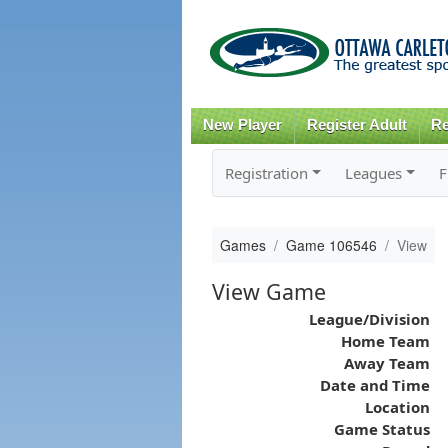
New Player
Register Adult
Re
Registration
Leagues
F
Games
Game 106546
View
View Game
League/Division
Home Team
Away Team
Date and Time
Location
Game Status