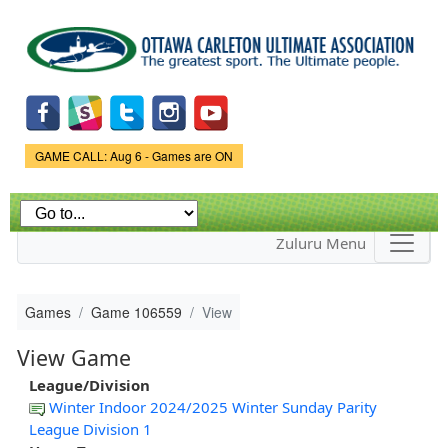
Skip to
main
content
Game Status.
GAME CALL: Aug 6 - Games are ON
Zuluru Menu
Games
Game 106559
View
View Game
League/Division
Winter Indoor 2024/2025 Winter Sunday Parity
League Division 1