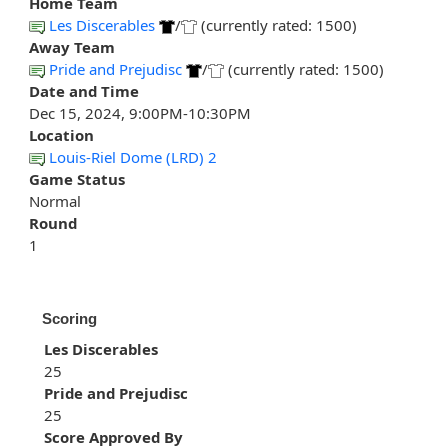
Home Team
Les Discerables
/
(currently rated: 1500)
Away Team
Pride and Prejudisc
/
(currently rated: 1500)
Date and Time
Dec 15, 2024, 9:00PM-10:30PM
Location
Louis-Riel Dome (LRD) 2
Game Status
Normal
Round
1
Scoring
Les Discerables
25
Pride and Prejudisc
25
Score Approved By