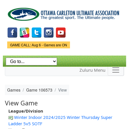
Skip to
main
content
Game Status.
GAME CALL: Aug 6 - Games are ON
Zuluru Menu
Games
Game 106573
View
View Game
League/Division
Winter Indoor 2024/2025 Winter Thursday Super
Ladder 5v5 SOTF