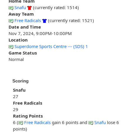
Home Team
Snafu
(currently rated: 1514)
Away Team
Free Radicals
(currently rated: 1521)
Date and Time
Nov 7, 2024, 9:00PM-10:00PM
Location
Superdome Sports Centre --- (SDS) 1
Game Status
Normal
Scoring
Snafu
27
Free Radicals
29
Rating Points
6 (
Free Radicals
gain 6 points and
Snafu
lose 6
points)