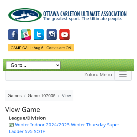
Skip to
main
content
Game Status.
GAME CALL: Aug 6 - Games are ON
Zuluru Menu
Games
Game 107005
View
View Game
League/Division
Winter Indoor 2024/2025 Winter Thursday Super
Ladder 5v5 SOTF