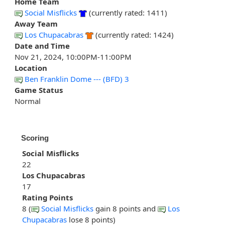
Home Team
Social Misflicks
(currently rated: 1411)
Away Team
Los Chupacabras
(currently rated: 1424)
Date and Time
Nov 21, 2024, 10:00PM-11:00PM
Location
Ben Franklin Dome --- (BFD) 3
Game Status
Normal
Scoring
Social Misflicks
22
Los Chupacabras
17
Rating Points
8 (
Social Misflicks
gain 8 points and
Los
Chupacabras
lose 8 points)