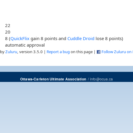
22
20
8 (
QuickFlix
gain 8 points and
Cuddle Droid
lose 8 points)
automatic approval
 by
Zuluru
, version 3.5.0 |
Report a bug
on this page |
Follow Zuluru on
/
info@ocua.ca
Ottawa-Carleton Ultimate Association