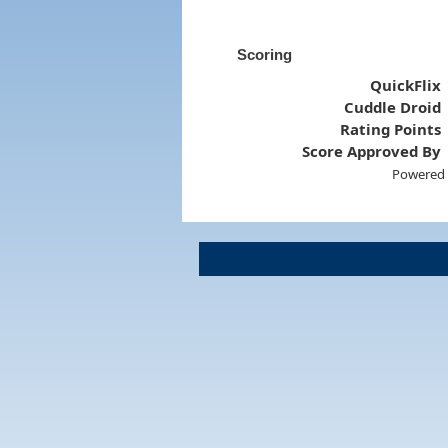
Scoring
QuickFlix
Cuddle Droid
Rating Points
Score Approved By
Powered