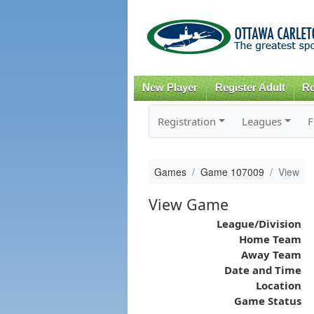
New Player
Register Adult
Re
Registration
Leagues
F
Games
Game 107009
View
View Game
League/Division
Home Team
Away Team
Date and Time
Location
Game Status