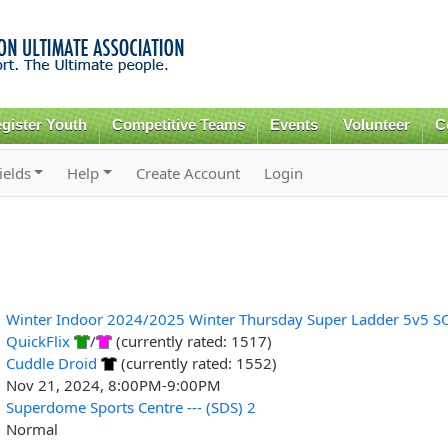
Skip to
main
content
gister Youth
Competitive Teams
Events
Volunteer
C
ields
Help
Create Account
Login
Winter Indoor 2024/2025 Winter Thursday Super Ladder 5v5 S
QuickFlix
/
(currently rated: 1517)
Cuddle Droid
(currently rated: 1552)
Nov 21, 2024, 8:00PM-9:00PM
Superdome Sports Centre --- (SDS) 2
Normal