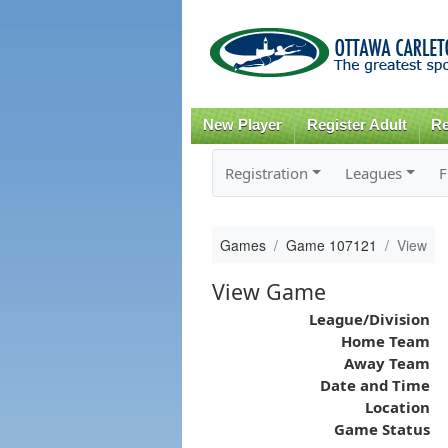
New Player
Register Adult
Re
Registration
Leagues
F
Games
Game 107121
View
View Game
League/Division
Home Team
Away Team
Date and Time
Location
Game Status