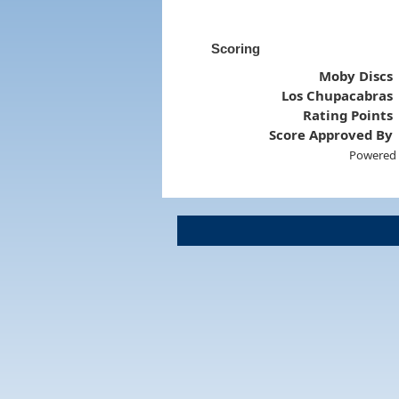
Scoring
Moby Discs
Los Chupacabras
Rating Points
Score Approved By
Powered