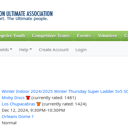
Skip to
main
content
gister Youth
Competitive Teams
Events
Volunteer
C
ields
Help
Create Account
Login
Winter Indoor 2024/2025 Winter Thursday Super Ladder 5v5 S
Moby Discs
(currently rated: 1481)
Los Chupacabras
(currently rated: 1424)
Dec 12, 2024, 9:30PM-10:30PM
Orleans Dome 1
Normal