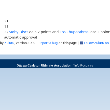
21
18
2 (
Moby Discs
gain 2 points and
Los Chupacabras
lose 2 point
automatic approval
 by
Zuluru
, version 3.5.0 |
Report a bug
on this page |
Follow Zuluru on
/
info@ocua.ca
Ottawa-Carleton Ultimate Association