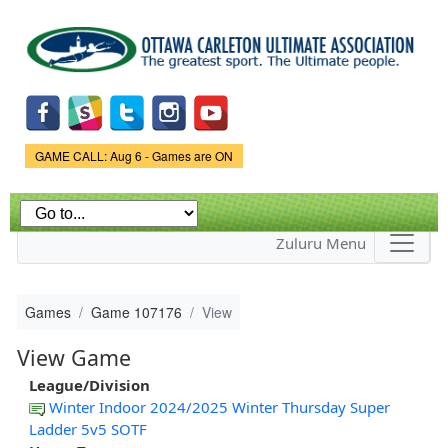
Skip to
main
content
Game Status.
GAME CALL: Aug 6 - Games are ON
Zuluru Menu
Games
Game 107176
View
View Game
League/Division
Winter Indoor 2024/2025 Winter Thursday Super
Ladder 5v5 SOTF