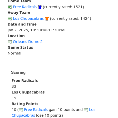
Home Team
Free Radicals
(currently rated: 1521)
Away Team
Los Chupacabras
(currently rated: 1424)
Date and Time
Jan 2, 2025, 10:30PM-11:30PM
Location
Orleans Dome 2
Game Status
Normal
Scoring
Free Radicals
33
Los Chupacabras
19
Rating Points
10 (
Free Radicals
gain 10 points and
Los
Chupacabras
lose 10 points)