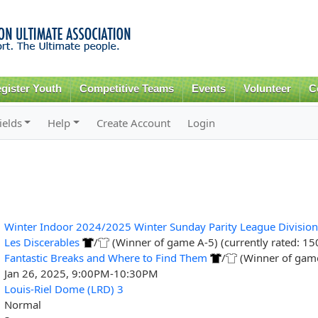
Skip to
main
content
gister Youth
Competitive Teams
Events
Volunteer
C
ields
Help
Create Account
Login
Winter Indoor 2024/2025 Winter Sunday Parity League Division
Les Discerables
/
(Winner of game A-5) (currently rated: 15
Fantastic Breaks and Where to Find Them
/
(Winner of game 
Jan 26, 2025, 9:00PM-10:30PM
Louis-Riel Dome (LRD) 3
Normal