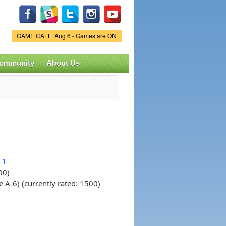
Game Status.
GAME CALL: Aug 6 - Games are ON
ommunity
About Us
 1
00)
A-6) (currently rated: 1500)