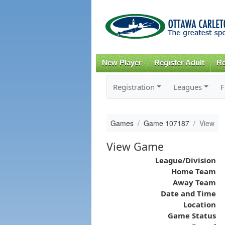
New Player
Register Adult
Re
Registration
Leagues
F
Games
Game 107187
View
View Game
League/Division
Home Team
Away Team
Date and Time
Location
Game Status