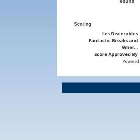
Round
Scoring
Les Discerables
Fantastic Breaks and
Wher...
Score Approved By
Powered