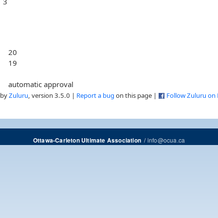
3
20
19
automatic approval
 by
Zuluru
, version 3.5.0 |
Report a bug
on this page |
Follow Zuluru on
/
info@ocua.ca
Ottawa-Carleton Ultimate Association